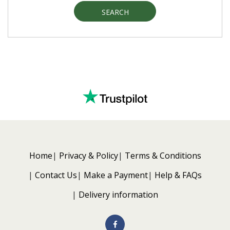
SEARCH
Home
Privacy & Policy
Terms & Conditions
Contact Us
Make a Payment
Help & FAQs
Delivery information