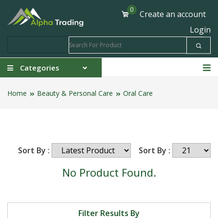
0
Create an account
Login
Categories
Home
Beauty & Personal Care
Oral Care
Sort By :
Sort By :
No Product Found.
Filter Results By