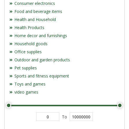
Consumer electronics
Food and beverage items
Health and Household
Health Products
Home decor and furnishings
Household goods
Office supplies
Outdoor and garden products
Pet supplies
Sports and fitness equipment
Toys and games
video games
To