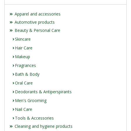
Apparel and accessories
Automotive products
Beauty & Personal Care
Skincare
Hair Care
Makeup
Fragrances
Bath & Body
Oral Care
Deodorants & Antiperspirants
Men's Grooming
Nail Care
Tools & Accessories
Cleaning and hygiene products