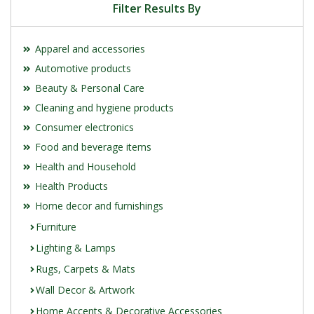
Filter Results By
Apparel and accessories
Automotive products
Beauty & Personal Care
Cleaning and hygiene products
Consumer electronics
Food and beverage items
Health and Household
Health Products
Home decor and furnishings
Furniture
Lighting & Lamps
Rugs, Carpets & Mats
Wall Decor & Artwork
Home Accents & Decorative Accessories