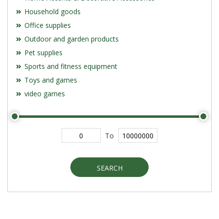
Household goods
Office supplies
Outdoor and garden products
Pet supplies
Sports and fitness equipment
Toys and games
video games
To
SEARCH