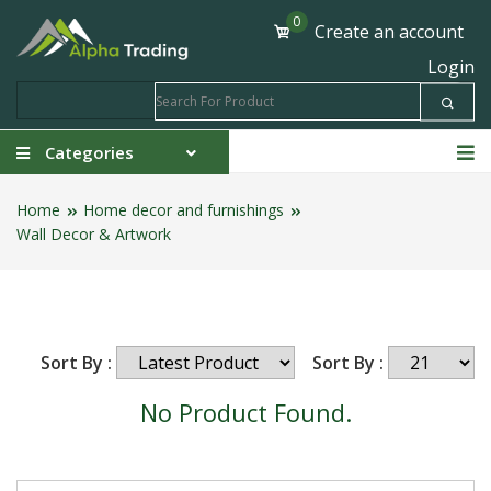
0
Create an account
Login
Categories
Home
Home decor and furnishings
Wall Decor & Artwork
Sort By :
Sort By :
No Product Found.