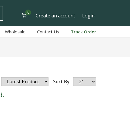
0
Create an account
Login
Wholesale
Contact Us
Track Order
Sort By :
d.