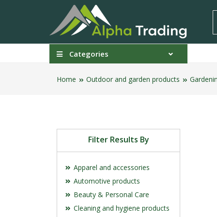
Categories
Home
Outdoor and garden products
Gardeni
Filter Results By
Apparel and accessories
Automotive products
Beauty & Personal Care
Cleaning and hygiene products