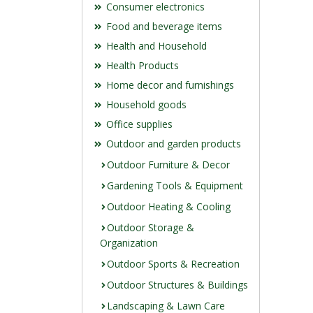
Consumer electronics
Food and beverage items
Health and Household
Health Products
Home decor and furnishings
Household goods
Office supplies
Outdoor and garden products
Outdoor Furniture & Decor
Gardening Tools & Equipment
Outdoor Heating & Cooling
Outdoor Storage &
Organization
Outdoor Sports & Recreation
Outdoor Structures & Buildings
Landscaping & Lawn Care