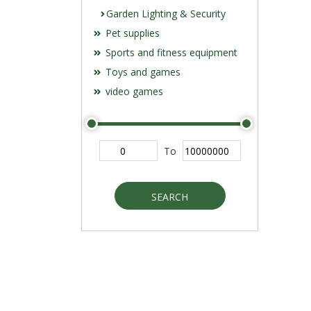
Garden Lighting & Security
Pet supplies
Sports and fitness equipment
Toys and games
video games
To
SEARCH