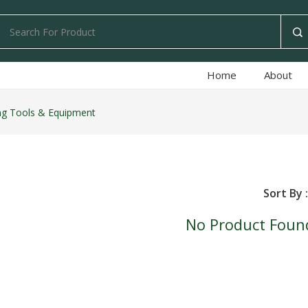
Home
About
ng Tools & Equipment
Sort By :
No Product Foun