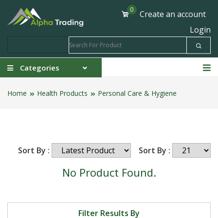
0
Create an account
Login
Categories
Home
Health Products
Personal Care & Hygiene
Sort By :
Sort By :
No Product Found.
Filter Results By