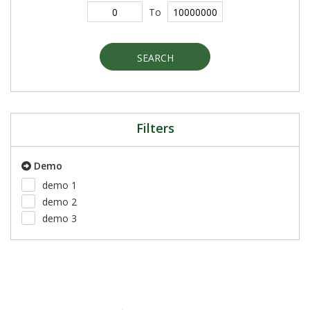
To
SEARCH
Filters
Demo
demo 1
demo 2
demo 3