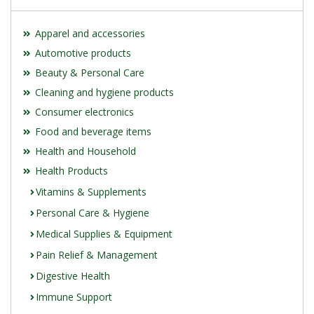
Apparel and accessories
Automotive products
Beauty & Personal Care
Cleaning and hygiene products
Consumer electronics
Food and beverage items
Health and Household
Health Products
Vitamins & Supplements
Personal Care & Hygiene
Medical Supplies & Equipment
Pain Relief & Management
Digestive Health
Immune Support