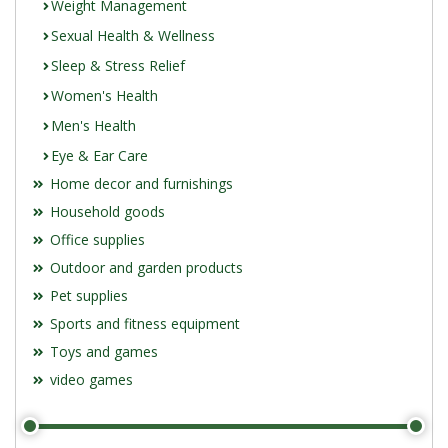
Weight Management
Sexual Health & Wellness
Sleep & Stress Relief
Women's Health
Men's Health
Eye & Ear Care
Home decor and furnishings
Household goods
Office supplies
Outdoor and garden products
Pet supplies
Sports and fitness equipment
Toys and games
video games