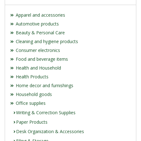
Apparel and accessories
Automotive products
Beauty & Personal Care
Cleaning and hygiene products
Consumer electronics
Food and beverage items
Health and Household
Health Products
Home decor and furnishings
Household goods
Office supplies
Writing & Correction Supplies
Paper Products
Desk Organization & Accessories
Filing & Storage