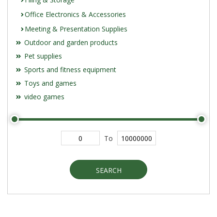
Office Electronics & Accessories
Meeting & Presentation Supplies
Outdoor and garden products
Pet supplies
Sports and fitness equipment
Toys and games
video games
To
SEARCH