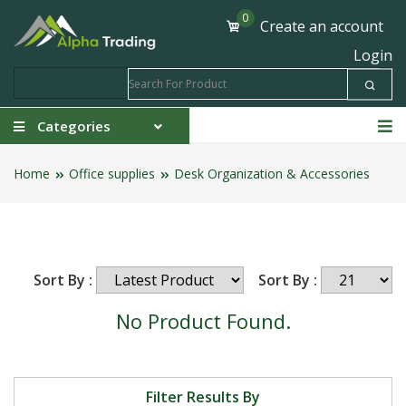
0
Create an account
Login
Categories
Home
Office supplies
Desk Organization & Accessories
Sort By :
Sort By :
No Product Found.
Filter Results By