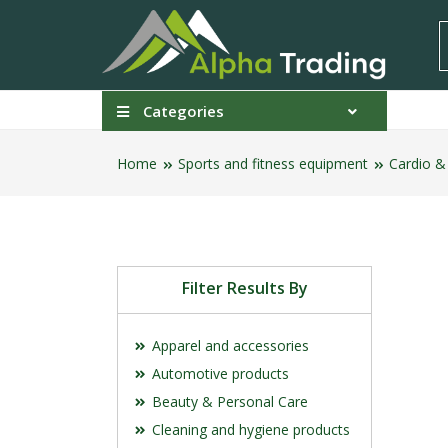
Categories
Home
Sports and fitness equipment
Cardio &
Filter Results By
Apparel and accessories
Automotive products
Beauty & Personal Care
Cleaning and hygiene products