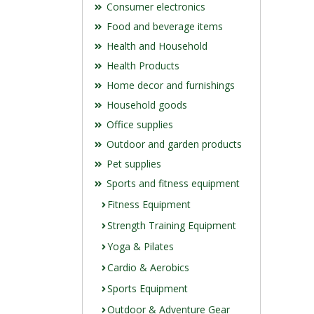
Consumer electronics
Food and beverage items
Health and Household
Health Products
Home decor and furnishings
Household goods
Office supplies
Outdoor and garden products
Pet supplies
Sports and fitness equipment
Fitness Equipment
Strength Training Equipment
Yoga & Pilates
Cardio & Aerobics
Sports Equipment
Outdoor & Adventure Gear