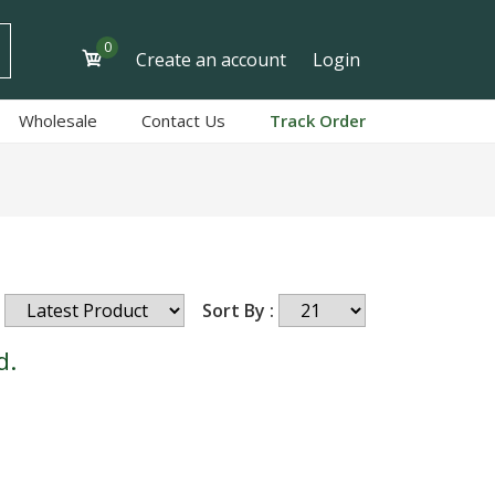
0
Create an account
Login
Wholesale
Contact Us
Track Order
Sort By :
d.