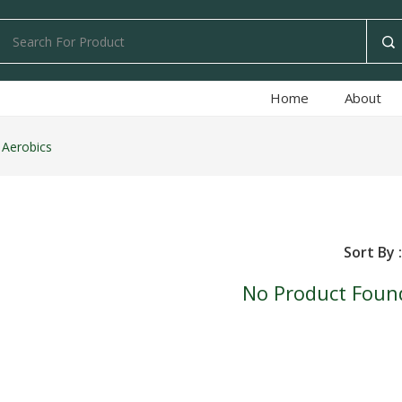
Home
About
 Aerobics
Sort By :
No Product Foun