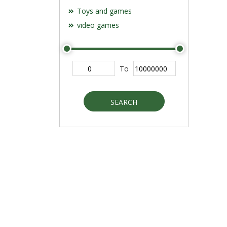
Toys and games
video games
To
SEARCH