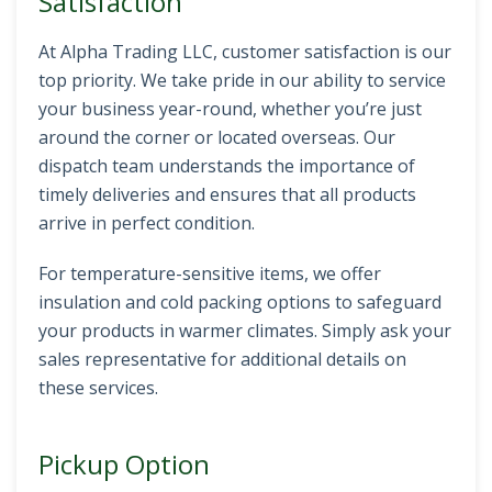
Satisfaction
At Alpha Trading LLC, customer satisfaction is our
top priority. We take pride in our ability to service
your business year-round, whether you’re just
around the corner or located overseas. Our
dispatch team understands the importance of
timely deliveries and ensures that all products
arrive in perfect condition.
For temperature-sensitive items, we offer
insulation and cold packing options to safeguard
your products in warmer climates. Simply ask your
sales representative for additional details on
these services.
Pickup Option