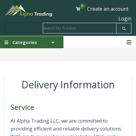
0
Create an account
Login
Categories
Delivery Information
Service
At Alpha Trading LLC, we are committed to
providing efficient and reliable delivery solutions.