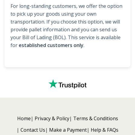
For long-standing customers, we offer the option
to pick up your goods using your own
transportation. If you choose this option, we will
provide pallet information and you can send us
your Bill of Lading (BOL). This service is available
for
established customers only
.
Home
Privacy & Policy
Terms & Conditions
Contact Us
Make a Payment
Help & FAQs