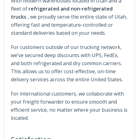
With modern warehouses located in Utah and a
fleet of
refrigerated and non-refrigerated
trucks
, we proudly serve the entire state of Utah,
offering fast and temperature-controlled or
standard deliveries based on your needs.
For customers outside of our trucking network,
we’ve secured deep discounts with UPS, FedEx,
and both refrigerated and dry common carriers.
This allows us to offer cost-effective, on-time
delivery services across the entire United States.
For international customers, we collaborate with
your freight forwarder to ensure smooth and
efficient service, no matter where your business is
located.