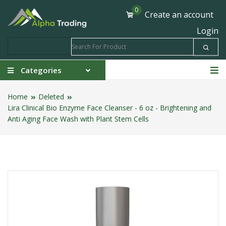
0
Create an account
Login
Categories
Home
Deleted
Lira Clinical Bio Enzyme Face Cleanser - 6 oz - Brightening and
Anti Aging Face Wash with Plant Stem Cells