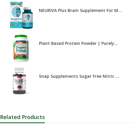
NEURIVA Plus Brain Supplement For M...
Plant Based Protein Powder | Purely...
Snap Supplements Sugar Free Nitric ...
Related Products