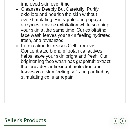
improved skin over time
Cleanses Deeply But Carefully: Purify,
exfoliate and nourish the skin without
overstimulating. Pineapple and papaya
enzymes provide exfoliation while soothing
your skin at the same time. Our exfoliating
face wash leaves your skin feeling hydrated,
fresh, and revitalized
Formulation Increases Cell Turnover:
Concentrated blend of botanical actives
helps leave your skin bright and fresh. Our
brightening face wash has grapefruit extract
that provides antioxidant protection and
leaves your skin feeling soft and purified by
stimulating cellular repair
Seller's Products