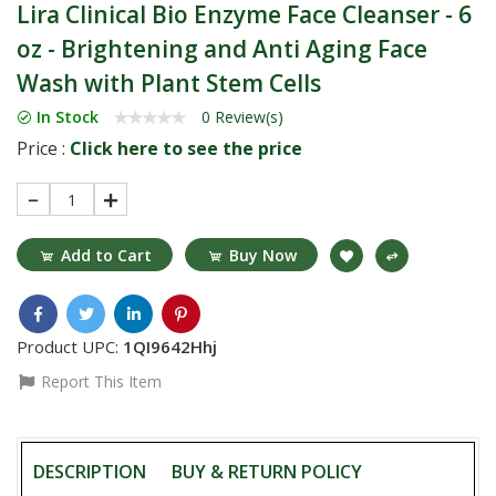
Lira Clinical Bio Enzyme Face Cleanser - 6
oz - Brightening and Anti Aging Face
Wash with Plant Stem Cells
In Stock
0 Review(s)
Price :
Click here to see the price
1
Add to Cart
Buy Now
Product UPC:
1QI9642Hhj
Report This Item
DESCRIPTION
BUY & RETURN POLICY