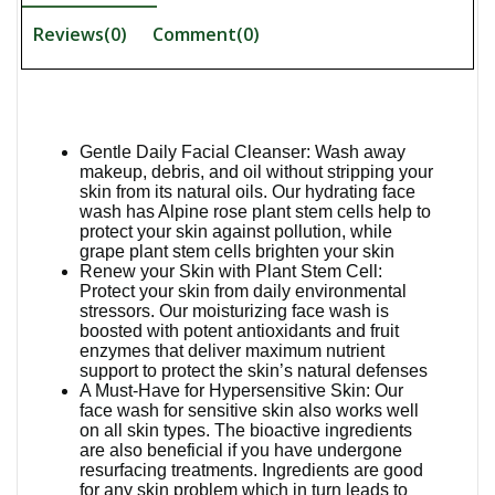
Reviews(0)
Comment(
0
)
Gentle Daily Facial Cleanser: Wash away
makeup, debris, and oil without stripping your
skin from its natural oils. Our hydrating face
wash has Alpine rose plant stem cells help to
protect your skin against pollution, while
grape plant stem cells brighten your skin
Renew your Skin with Plant Stem Cell:
Protect your skin from daily environmental
stressors. Our moisturizing face wash is
boosted with potent antioxidants and fruit
enzymes that deliver maximum nutrient
support to protect the skin’s natural defenses
A Must-Have for Hypersensitive Skin: Our
face wash for sensitive skin also works well
on all skin types. The bioactive ingredients
are also beneficial if you have undergone
resurfacing treatments. Ingredients are good
for any skin problem which in turn leads to