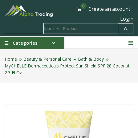
0
Create an account
Login
Categories
Home
Beauty & Personal Care
Bath & Body
MyCHELLE Dermaceuticals Protect Sun Shield SPF 28 Coconut
2.3 Fl Oz