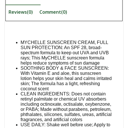
Reviews(0)
Comment(
0
)
MYCHELLE SUNSCREEN CREAM, FULL
SUN PROTECTION: An SPF 28, broad-
spectrum formula to keep out UVA and UVB
rays; This MyCHELLE sunscreen formula
helps reduce symptoms of sun damage
SOOTHING BODY & FACE SUNSCREEN:
With Vitamin E and aloe, this sunscreen
lotion helps your skin heal and calms irritated
skin; The formula has a light, refreshing
coconut scent
CLEAN INGREDIENTS: Does not contain
retinyl palmitate or chemical UV absorbers
including octinoxate, octisalate, oxybenzone,
or PABA; Made without parabens, petroleum,
phthalates, silicones, sulfates, ureas, artificial
fragrances, and artificial colors
USE DAILY: Shake well before use; Apply to