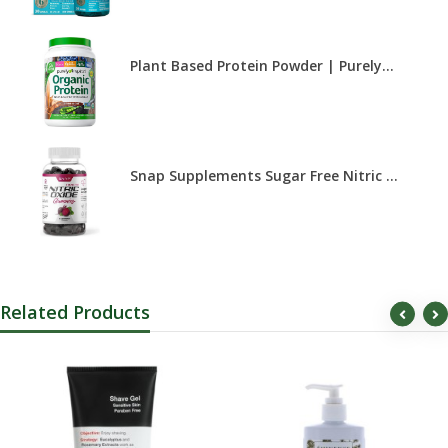
Plant Based Protein Powder | Purely...
Snap Supplements Sugar Free Nitric ...
Related Products