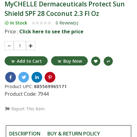
MyCHELLE Dermaceuticals Protect Sun
Shield SPF 28 Coconut 2.3 Fl Oz
In Stock
0 Review(s)
Price :
Click here to see the price
1
Add to Cart
Buy Now
Product UPC:
885569965171
Product Code:
7944
Report This Item
DESCRIPTION
BUY & RETURN POLICY