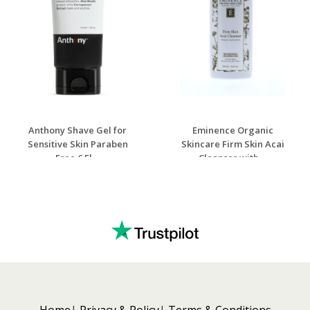
Anthony Shave Gel for
Eminence Organic
Sensitive Skin Paraben
Skincare Firm Skin Acai
Free 6 Fl ...
Cleanser with ...
Home
Privacy & Policy
Terms & Conditions