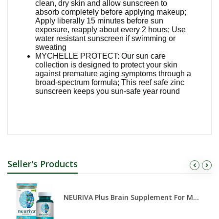
clean, dry skin and allow sunscreen to
absorb completely before applying makeup;
Apply liberally 15 minutes before sun
exposure, reapply about every 2 hours; Use
water resistant sunscreen if swimming or
sweating
MYCHELLE PROTECT: Our sun care
collection is designed to protect your skin
against premature aging symptoms through a
broad-spectrum formula; This reef safe zinc
sunscreen keeps you sun-safe year round
Seller's Products
NEURIVA Plus Brain Supplement For M...